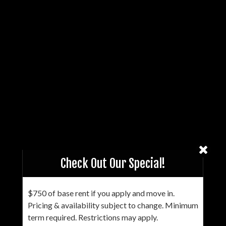
Check Out Our Special!
$750 of base rent if you apply and move in.
Pricing & availability subject to change. Minimum
term required. Restrictions may apply.