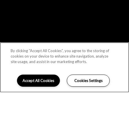
By clicking “Accept All Cookies”, you agree to the storing of
cookies on your device to enhance site navigation, analyze
site usage, and assist in our marketing efforts.
Accept All Cookies
Cookies Settings
LOCATION