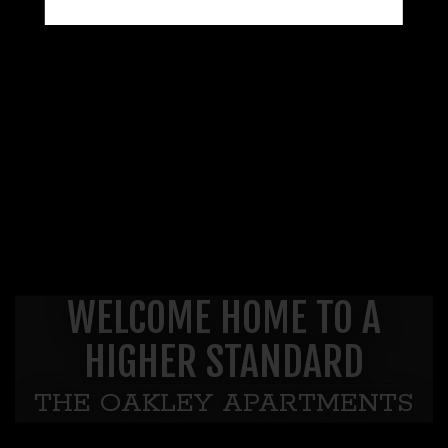
WELCOME HOME TO A
HIGHER STANDARD
THE OAKLEY APARTMENTS