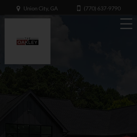
Union City, GA
(770) 637-9790